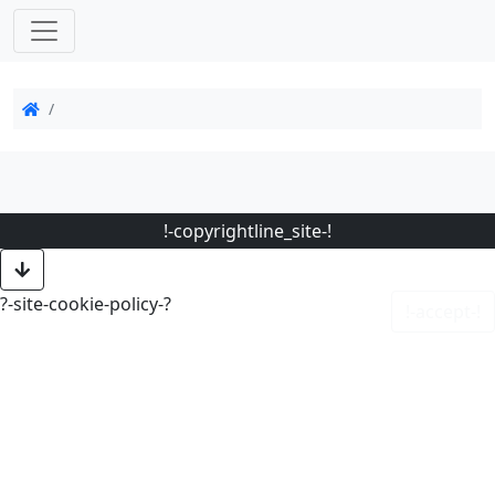
!-copyrightline_site-!
?-site-cookie-policy-?
!-accept-!