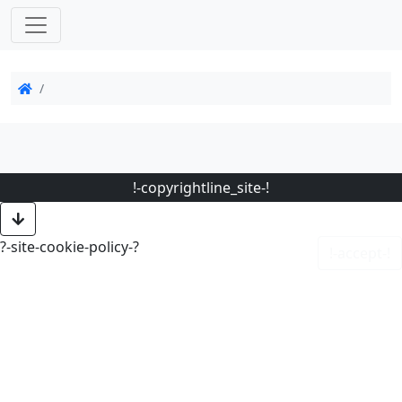
!-copyrightline_site-!
?-site-cookie-policy-?
!-accept-!