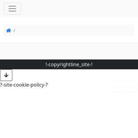
!-copyrightline_site-!
?-site-cookie-policy-?
!-accept-!